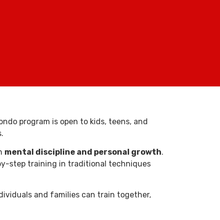
ondo program is open to kids, teens, and
.
on
mental discipline and personal growth
.
-step training in traditional techniques
dividuals and families can train together,