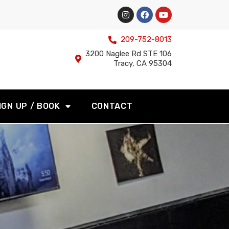
209-752-8013
3200 Naglee Rd STE 106
Tracy, CA 95304
IGN UP / BOOK
CONTACT