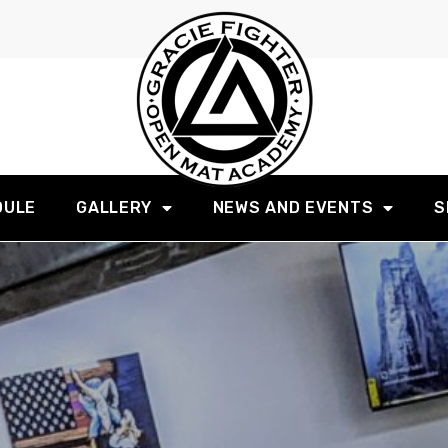
DULE
GALLERY
NEWS AND EVENTS
S