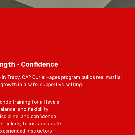
ength • Confidence
in Tracy, CA? Our all-ages program builds real martial
l growth in a safe, supportive setting.
ndo training for all levels
alance, and flexibility
iscipline, and confidence
 for kids, teens, and adults
 experienced instructors