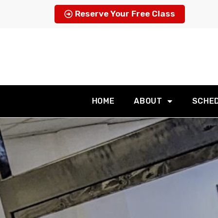
Reserve Your Free Class
HOME
ABOUT
SCHE