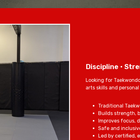
Discipline • Str
Looking for Taekwondo 
arts skills and persona
Traditional Taekwo
Builds strength, b
Improves focus, d
Safe and inclusive
Led by certified,