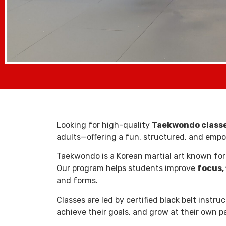
Looking for high-quality
Taekwondo classes
adults—offering a fun, structured, and empowe
Taekwondo is a Korean martial art known for
Our program helps students improve
focus, 
and forms.
Classes are led by certified black belt instr
achieve their goals, and grow at their own p