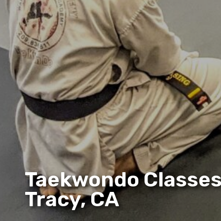
Taekwondo Classes
Tracy, CA