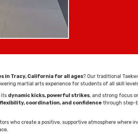
 in Tracy, California for all ages
? Our traditional Taekw
ring martial arts experience for students of all skill levels
 its
dynamic kicks, powerful strikes
, and strong focus 
flexibility, coordination, and confidence
through step-by
uctors who create a positive, supportive atmosphere where in
ace.