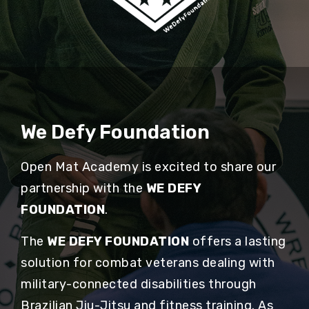
We Defy Foundation
Open Mat Academy is excited to share our
partnership with the
WE DEFY
FOUNDATION
.
The
WE DEFY FOUNDATION
offers a lasting
solution for combat veterans dealing with
military-connected disabilities through
Brazilian Jiu-Jitsu and fitness training. As