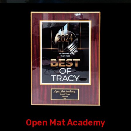
Open Mat Academy