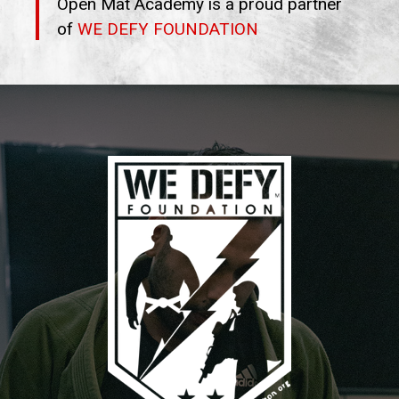
Open Mat Academy is a proud partner
of
WE DEFY FOUNDATION