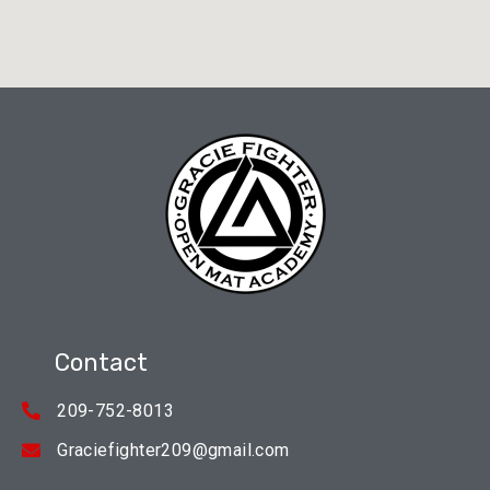
Contact
209-752-8013
Graciefighter209@gmail.com