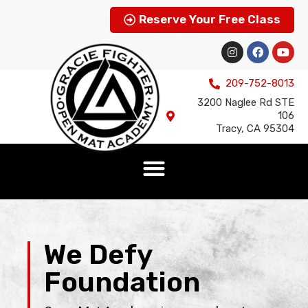
Reserve Your Free Class
209-752-8013
3200 Naglee Rd STE
106
Tracy, CA 95304
We Defy
Foundation