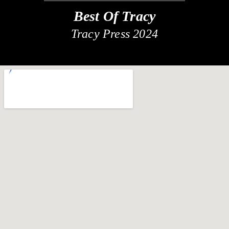
Best Of Tracy
Tracy Press 2024