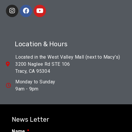
Location & Hours
Located in the West Valley Mall (next to Macy's)
3200 Naglee Rd STE 106
Tracy, CA 95304
Monday to Sunday
9am - 9pm
News Letter
Name