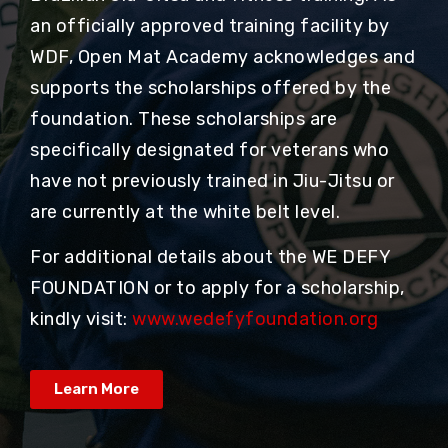
an officially approved training facility by
WDF, Open Mat Academy acknowledges and
supports the scholarships offered by the
foundation. These scholarships are
specifically designated for veterans who
have not previously trained in Jiu-Jitsu or
are currently at the white belt level.
For additional details about the WE DEFY
FOUNDATION or to apply for a scholarship,
kindly visit:
www.wedefyfoundation.org
Learn More