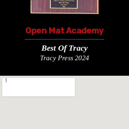
Open Mat Academy
Best Of Tracy
Tracy Press 2024