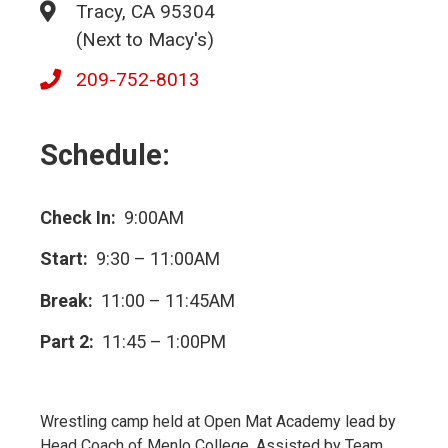
Tracy, CA 95304
(Next to Macy's)
209-752-8013
Schedule:
Check In:
9:00AM
Start:
9:30 – 11:00AM
Break:
11:00 – 11:45AM
Part 2:
11:45 – 1:00PM
Wrestling camp held at Open Mat Academy lead by
Head Coach of Menlo College. Assisted by Team.