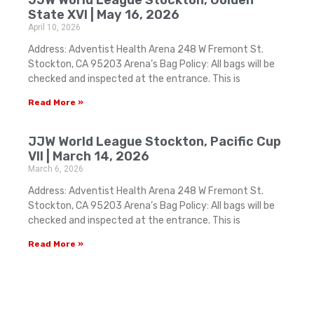
State XVI | May 16, 2026
April 10, 2026
Address: Adventist Health Arena 248 W Fremont St.
Stockton, CA 95203 Arena’s Bag Policy: All bags will be
checked and inspected at the entrance. This is
Read More »
JJW World League Stockton, Pacific Cup
VII | March 14, 2026
March 6, 2026
Address: Adventist Health Arena 248 W Fremont St.
Stockton, CA 95203 Arena’s Bag Policy: All bags will be
checked and inspected at the entrance. This is
Read More »