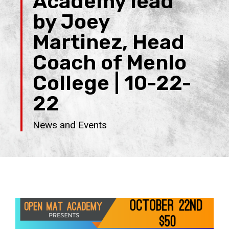
Academy lead
by Joey
Martinez, Head
Coach of Menlo
College | 10-22-
22
News and Events