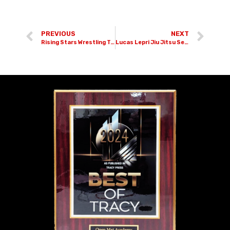
PREVIOUS
NEXT
Rising Stars Wrestling Tournament
Lucas Lepri Jiu Jitsu Seminar | 11-05-22