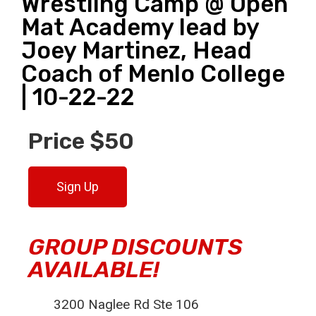
Wrestling Camp @ Open
Mat Academy lead by
Joey Martinez, Head
Coach of Menlo College
| 10-22-22
Price $50
Sign Up
GROUP DISCOUNTS
AVAILABLE!
3200 Naglee Rd Ste 106