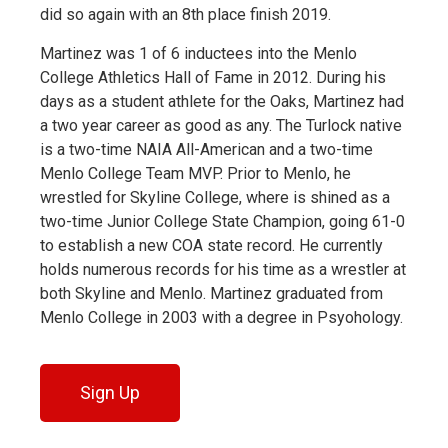
did so again with an 8th place finish 2019.
Martinez was 1 of 6 inductees into the Menlo
College Athletics Hall of Fame in 2012. During his
days as a student athlete for the Oaks, Martinez had
a two year career as good as any. The Turlock native
is a two-time NAIA All-American and a two-time
Menlo College Team MVP. Prior to Menlo, he
wrestled for Skyline College, where is shined as a
two-time Junior College State Champion, going 61-0
to establish a new COA state record. He currently
holds numerous records for his time as a wrestler at
both Skyline and Menlo. Martinez graduated from
Menlo College in 2003 with a degree in Psyohology.
Sign Up