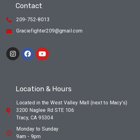
Contact
209-752-8013
Graciefighter209@gmail.com
Location & Hours
Located in the West Valley Mall (next to Macy's)
3200 Naglee Rd STE 106
Tracy, CA 95304
Monday to Sunday
9am - 9pm