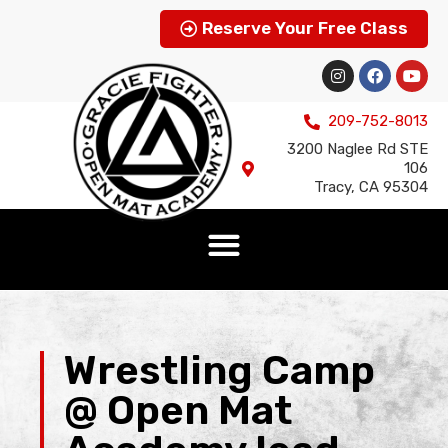
Reserve Your Free Class
209-752-8013
3200 Naglee Rd STE
106
Tracy, CA 95304
Wrestling Camp
@ Open Mat