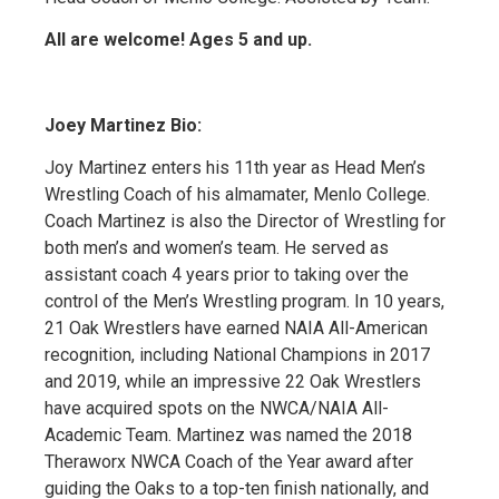
All are welcome! Ages 5 and up.
Joey Martinez Bio:
Joy Martinez enters his 11th year as Head Men’s
Wrestling Coach of his almamater, Menlo College.
Coach Martinez is also the Director of Wrestling for
both men’s and women’s team. He served as
assistant coach 4 years prior to taking over the
control of the Men’s Wrestling program. In 10 years,
21 Oak Wrestlers have earned NAIA All-American
recognition, including National Champions in 2017
and 2019, while an impressive 22 Oak Wrestlers
have acquired spots on the NWCA/NAIA All-
Academic Team. Martinez was named the 2018
Theraworx NWCA Coach of the Year award after
guiding the Oaks to a top-ten finish nationally, and