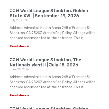
JJW World League Stockton, Golden
State XVII | September 19, 2026
July 29, 2026
Address: Adventist Health Arena 248 W Fremont St.
Stockton, CA 95203 Arena’s Bag Policy: All bags will be
checked and inspected at the entrance. This is
Read More »
JJW World League Stockton, The
Nationals West II | July 18, 2026
June 26, 2026
Address: Adventist Health Arena 248 W Fremont St.
Stockton, CA 95203 Arena’s Bag Policy: All bags will be
checked and inspected at the entrance. This is
Read More »
JJW World League Stockton, Golden