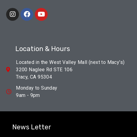
Location & Hours
Located in the West Valley Mall (next to Macy's)
3200 Naglee Rd STE 106
Tracy, CA 95304
Monday to Sunday
9am - 9pm
News Letter