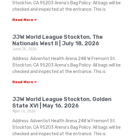
Stockton, CA 95203 Arena’s Bag Policy: All bags will be
checked and inspected at the entrance. This is
Read More »
JJW World League Stockton, The
Nationals West II | July 18, 2026
June 26, 2026
Address: Adventist Health Arena 248 W Fremont St.
Stockton, CA 95203 Arena’s Bag Policy: All bags will be
checked and inspected at the entrance. This is
Read More »
JJW World League Stockton, Golden
State XVI | May 16, 2026
April 10, 2026
Address: Adventist Health Arena 248 W Fremont St.
Stockton, CA 95203 Arena’s Bag Policy: All bags will be
checked and inspected at the entrance. This is