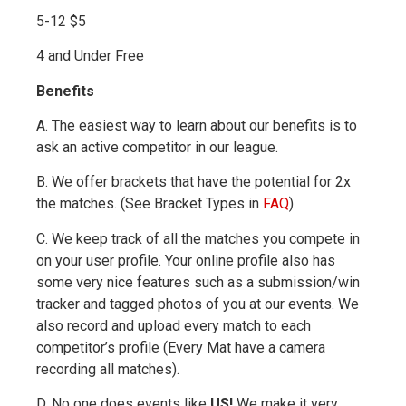
5-12 $5
4 and Under Free
Benefits
A. The easiest way to learn about our benefits is to
ask an active competitor in our league.
B. We offer brackets that have the potential for 2x
the matches. (See Bracket Types in
FAQ
)
C. We keep track of all the matches you compete in
on your user profile. Your online profile also has
some very nice features such as a submission/win
tracker and tagged photos of you at our events. We
also record and upload every match to each
competitor’s profile (Every Mat have a camera
recording all matches).
D. No one does events like
US
!
We make it very