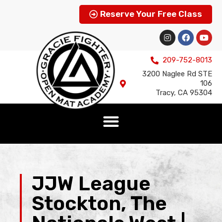
Reserve Your Free Class
209-752-8013
3200 Naglee Rd STE
106
Tracy, CA 95304
JJW League
Stockton, The