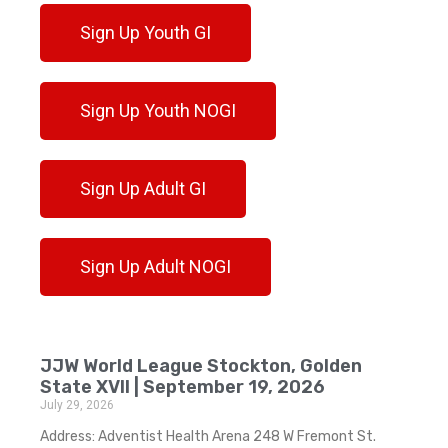
Sign Up Youth GI
Sign Up Youth NOGI
Sign Up Adult GI
Sign Up Adult NOGI
JJW World League Stockton, Golden
State XVII | September 19, 2026
July 29, 2026
Address: Adventist Health Arena 248 W Fremont St.