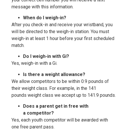
message with this information.
When do I weigh-in?
After you check-in and receive your wristband, you
will be directed to the weigh-in station. You must
weigh-in at least 1 hour before your first scheduled
match.
Do I weigh-in with Gi?
Yes, weigh-in with a Gi.
Is there a weight allowance?
We allow competitors to be within 0.9 pounds of
their weight class. For example, in the 141
pounds weight class we accept up to 141.9 pounds.
Does a parent get in free with
a competitor?
Yes, each youth competitor will be awarded with
one free parent pass.