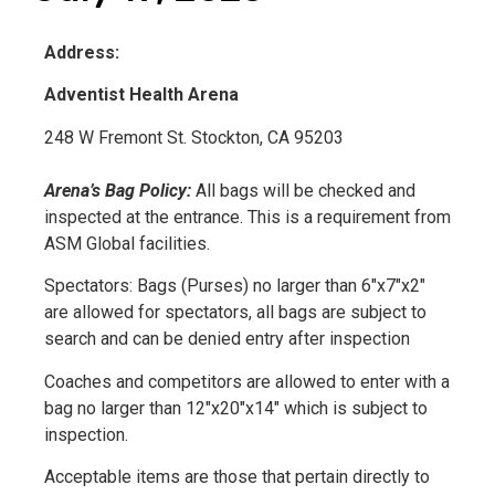
Address:
Adventist Health Arena
248 W Fremont St. Stockton, CA 95203
Arena’s Bag Policy:
All bags will be checked and
inspected at the entrance. This is a requirement from
ASM Global facilities.
Spectators: Bags (Purses) no larger than 6″x7″x2″
are allowed for spectators, all bags are subject to
search and can be denied entry after inspection
Coaches and competitors are allowed to enter with a
bag no larger than 12″x20″x14″ which is subject to
inspection.
Acceptable items are those that pertain directly to