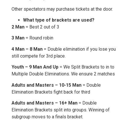
Other spectators may purchase tickets at the door.
What type of brackets are used?
2 Man
= Best 2 out of 3
3 Man
= Round robin
4 Man – 8 Man
= Double elimination if you lose you
still compete for 3rd place.
Youth – 9 Man And Up
= We Split Brackets to in to
Multiple Double Eliminations. We ensure 2 matches
Adults and Masters – 10-15 Man
= Double
Elimination Brackets fight back for third
Adults and Masters – 16+ Man
= Double
Elimination Brackets split into groups. Winning of
subgroup moves to a finals bracket.