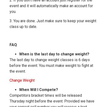
2. If you don’t have an account just register for the
event and it will automatically make an account for
you.
3. You are done. Just make sure to keep your weight
class up to date.
FAQ
When is the last day to change weight?
The last day to change weight classes is 6 days
before the event. You must make weight to fight at
the event.
Change Weight
When Will I Compete?
Competitors bracket times will be released
Thursday night before the event. Provided we have
your correct cell number you will receive a text