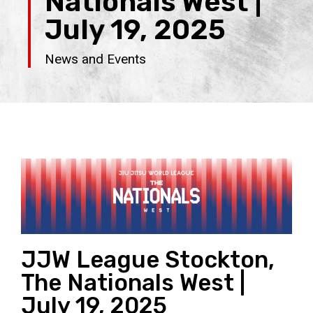
Nationals West |
July 19, 2025
News and Events
JJW League Stockton,
The Nationals West |
July 19, 2025