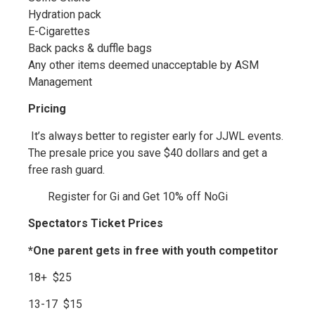
Hydration pack
E-Cigarettes
Back packs & duffle bags
Any other items deemed unacceptable by ASM
Management
Pricing
It’s always better to register early for JJWL events.
The presale price you save $40 dollars and get a
free rash guard.
Register for Gi and Get 10% off NoGi
Spectators Ticket Prices
*One parent gets in free with youth competitor
18+ $25
13-17 $15