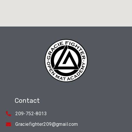
Contact
209-752-8013
Graciefighter209@gmail.com