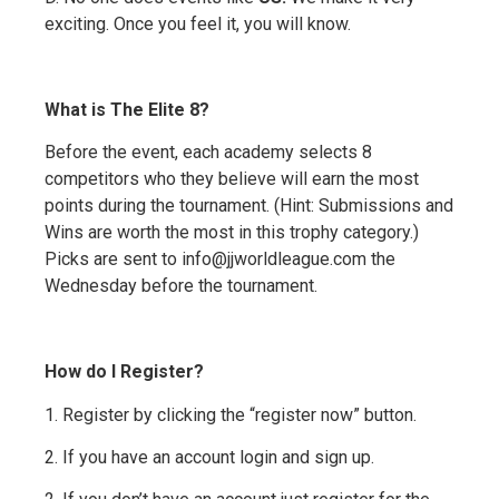
exciting. Once you feel it, you will know.
What is The Elite 8?
Before the event, each academy selects 8
competitors who they believe will earn the most
points during the tournament. (Hint: Submissions and
Wins are worth the most in this trophy category.)
Picks are sent to info@jjworldleague.com the
Wednesday before the tournament.
How do I Register?
1. Register by clicking the “register now” button.
2. If you have an account login and sign up.