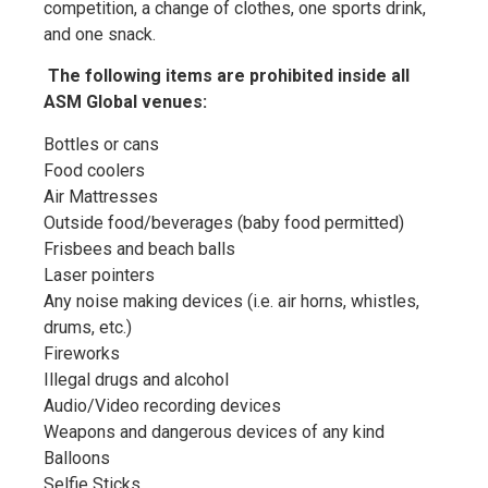
competition, a change of clothes, one sports drink,
and one snack.
The following items are prohibited inside all
ASM Global venues:
Bottles or cans
Food coolers
Air Mattresses
Outside food/beverages (baby food permitted)
Frisbees and beach balls
Laser pointers
Any noise making devices (i.e. air horns, whistles,
drums, etc.)
Fireworks
Illegal drugs and alcohol
Audio/Video recording devices
Weapons and dangerous devices of any kind
Balloons
Selfie Sticks