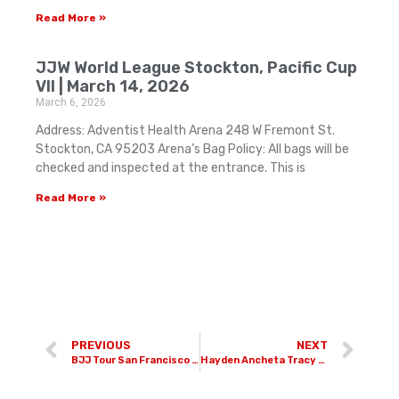
Read More »
JJW World League Stockton, Pacific Cup
VII | March 14, 2026
March 6, 2026
Address: Adventist Health Arena 248 W Fremont St.
Stockton, CA 95203 Arena’s Bag Policy: All bags will be
checked and inspected at the entrance. This is
Read More »
PREVIOUS
NEXT
BJJ Tour San Francisco | June 28th, 2025
Hayden Ancheta Tracy Wrestling Camp | August 2nd & 3rd