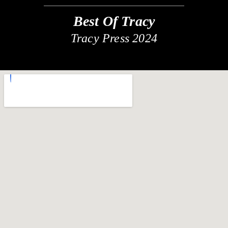
Best Of Tracy
Tracy Press 2024