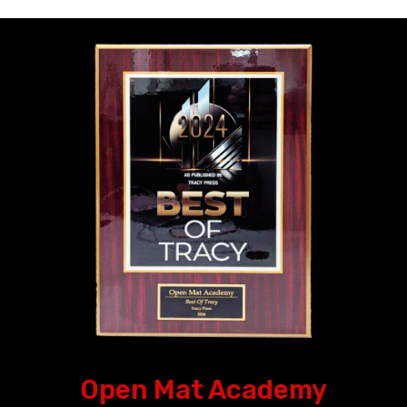
Open Mat Academy