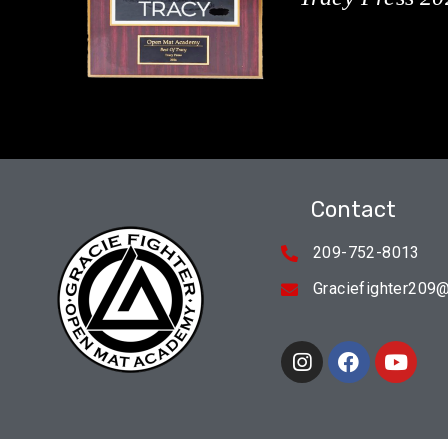
Contact
209-752-8013
Graciefighter209