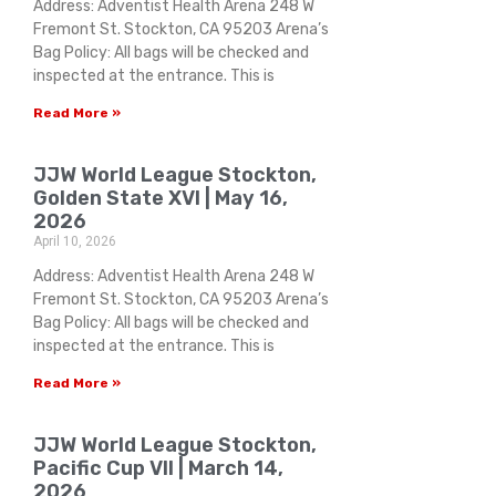
Address: Adventist Health Arena 248 W
Fremont St. Stockton, CA 95203 Arena’s
Bag Policy: All bags will be checked and
inspected at the entrance. This is
Read More »
JJW World League Stockton,
Golden State XVI | May 16,
2026
April 10, 2026
Address: Adventist Health Arena 248 W
Fremont St. Stockton, CA 95203 Arena’s
Bag Policy: All bags will be checked and
inspected at the entrance. This is
Read More »
JJW World League Stockton,
Pacific Cup VII | March 14,
2026