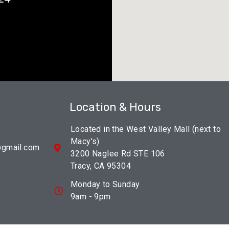
Location & Hours
Located in the West Valley Mall (next to
Macy's)
@gmail.com
3200 Naglee Rd STE 106
Tracy, CA 95304
Monday to Sunday
9am - 9pm