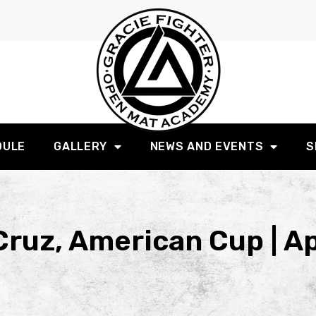
DULE
GALLERY
NEWS AND EVENTS
S
ruz, American Cup | Ap