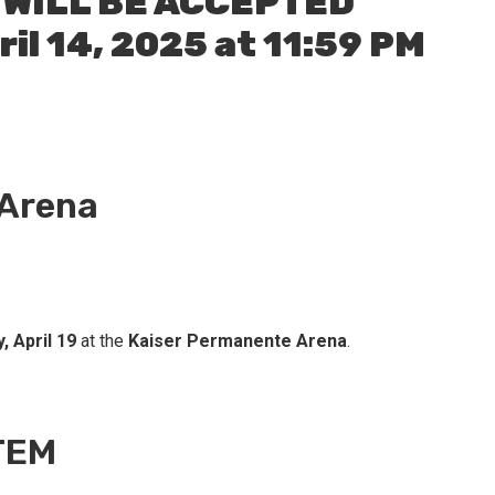
 WILL BE ACCEPTED
il 14, 2025 at 11:59 PM
 Arena
, April 19
at the
Kaiser Permanente Arena
.
TEM