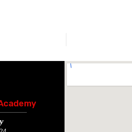
 Academy
y
24