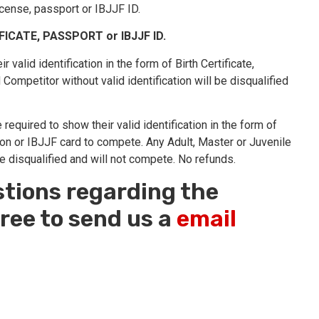
license, passport or IBJJF ID.
IFICATE, PASSPORT or IBJJF ID.
 valid identification in the form of Birth Certificate,
ompetitor without valid identification will be disqualified
required to show their valid identification in the form of
ion or IBJJF card to compete. Any Adult, Master or Juvenile
be disqualified and will not compete. No refunds.
stions regarding the
ree to send us a
email