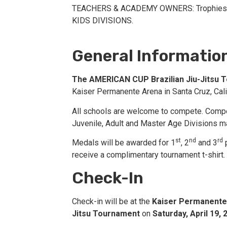
TEACHERS & ACADEMY OWNERS: Trophies f
KIDS DIVISIONS.
General Informatio
The AMERICAN CUP Brazilian Jiu-Jitsu 
Kaiser Permanente Arena in Santa Cruz, Cali
All schools are welcome to compete. Competi
Juvenile, Adult and Master Age Divisions m
st
nd
rd
Medals will be awarded for 1
, 2
and 3
p
receive a complimentary tournament t-shirt. 
Check-In
Check-in will be at the
Kaiser Permanente
Jitsu Tournament
on
Saturday, April 19,