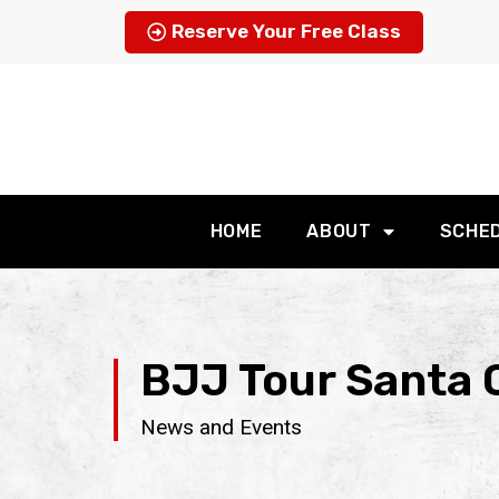
Reserve Your Free Class
HOME
ABOUT
SCHE
BJJ Tour Santa C
News and Events