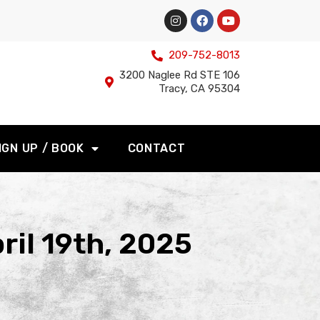
209-752-8013
3200 Naglee Rd STE 106
Tracy, CA 95304
IGN UP / BOOK
CONTACT
ril 19th, 2025