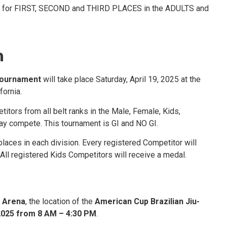
or FIRST, SECOND and THIRD PLACES in the ADULTS and
n
Tournament
will take place Saturday, April 19, 2025 at the
fornia.
tors from all belt ranks in the Male, Female, Kids,
ay compete. This tournament is GI and NO GI.
laces in each division. Every registered Competitor will
All registered Kids Competitors will receive a medal.
 Arena
, the location of the
American Cup Brazilian Jiu-
 2025 from 8 AM – 4:30 PM
.