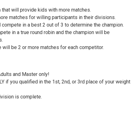
that will provide kids with more matches.
re matches for willing participants in their divisions.
 compete in a best 2 out of 3 to determine the champion.
pete in a true round robin and the champion will be
s.
e will be 2 or more matches for each competitor.
Adults and Master only!
f you qualified in the 1st, 2nd, or 3rd place of your weight
ivision is complete.