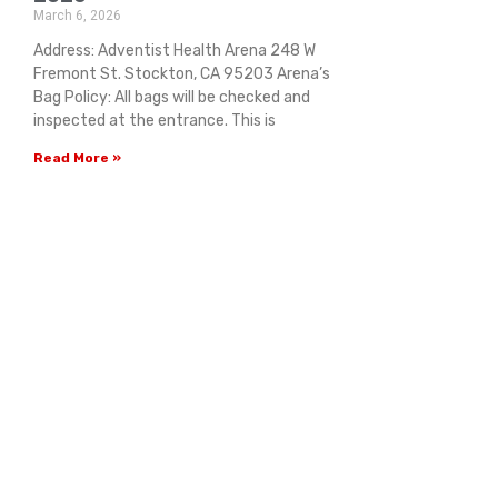
March 6, 2026
Address: Adventist Health Arena 248 W
Fremont St. Stockton, CA 95203 Arena’s
Bag Policy: All bags will be checked and
inspected at the entrance. This is
Read More »