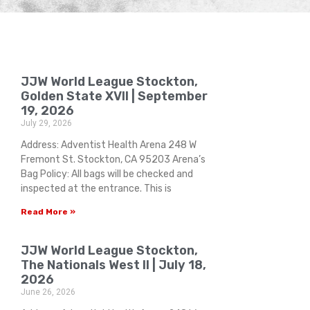
JJW World League Stockton,
Golden State XVII | September
19, 2026
July 29, 2026
Address: Adventist Health Arena 248 W
Fremont St. Stockton, CA 95203 Arena’s
Bag Policy: All bags will be checked and
inspected at the entrance. This is
Read More »
JJW World League Stockton,
The Nationals West II | July 18,
2026
June 26, 2026