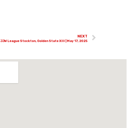
NEXT
JJW League Stockton, Golden State XIII | May 17, 2025