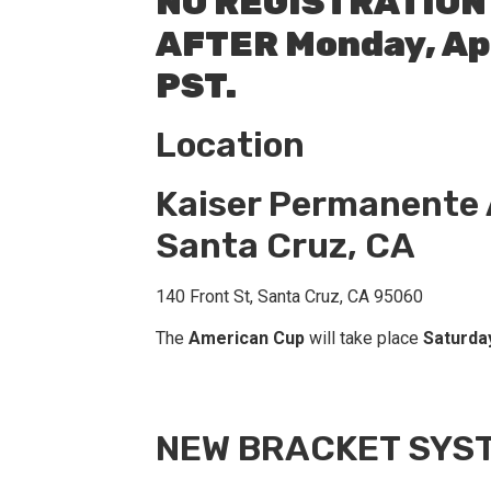
NO REGISTRATION
AFTER Monday, Apr
PST.
Location
Kaiser Permanente
Santa Cruz, CA
140 Front St, Santa Cruz, CA 95060
The
American Cup
will take place
Saturday
NEW BRACKET SYS