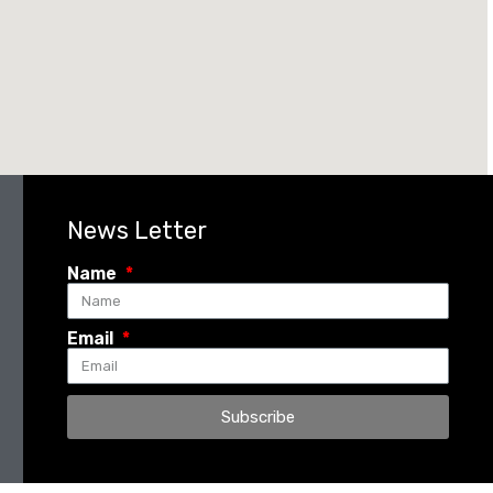
News Letter
Name
Email
Subscribe