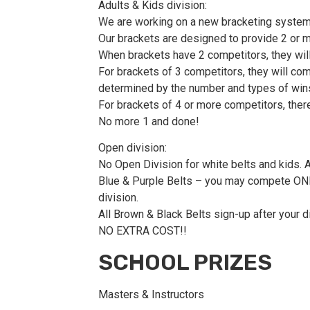
Adults & Kids division:
We are working on a new bracketing system 
Our brackets are designed to provide 2 or mo
When brackets have 2 competitors, they will
For brackets of 3 competitors, they will com
determined by the number and types of win
For brackets of 4 or more competitors, ther
No more 1 and done!
Open division:
No Open Division for white belts and kids. 
Blue & Purple Belts – you may compete ONLY i
division.
All Brown & Black Belts sign-up after your d
NO EXTRA COST!!
SCHOOL PRIZES
Masters & Instructors