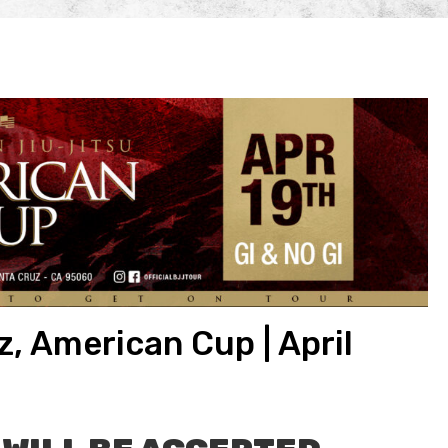
, American Cup | April