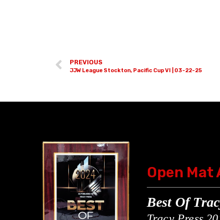
PREVIOUS
JJW League Stockton, Pacific Cup VI | 03-22-25
Open Mat
Best Of Trac
Tracy Press 20