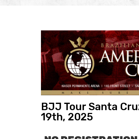
BJJ Tour Santa Cruz
19th, 2025