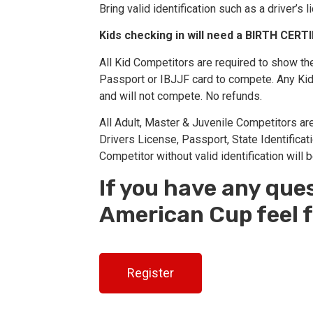
Bring valid identification such as a driver’s 
Kids checking in will need a BIRTH CERT
All Kid Competitors are required to show their
Passport or IBJJF card to compete. Any Kid C
and will not compete. No refunds.
All Adult, Master & Juvenile Competitors are 
Drivers License, Passport, State Identificat
Competitor without valid identification will 
If you have any que
American Cup feel f
Register